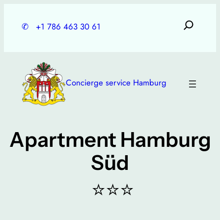
Skip
to
✆
+1 786 463 30 61
content
Concierge service Hamburg
Apartment Hamburg
Süd
⭐⭐⭐