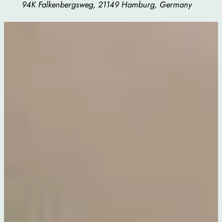
94K Falkenbergsweg, 21149 Hamburg, Germany