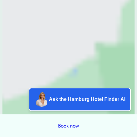
Ask the Hamburg Hotel Finder AI
Book now