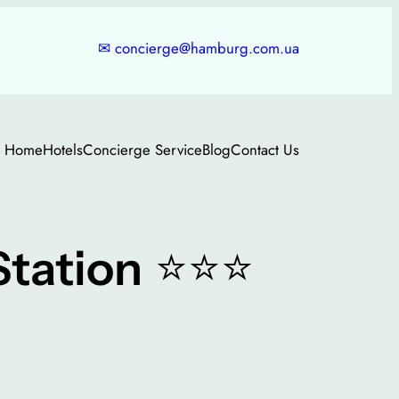
✉
concierge@hamburg.com.ua
Home
Hotels
Concierge Service
Blog
Contact Us
⭐⭐⭐
tation