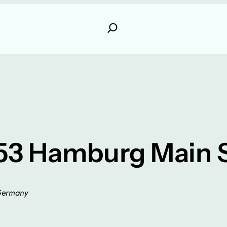
53 Hamburg Main S
 Germany