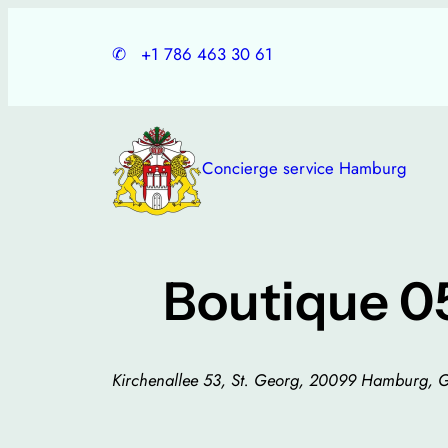
Skip
to
✆
+1 786 463 30 61
content
Concierge service Hamburg
Boutique 0
Kirchenallee 53, St. Georg, 20099 Hamburg,