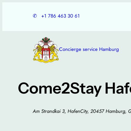
Skip
to
✆
+1 786 463 30 61
content
Concierge service Hamburg
Come2Stay Hafe
Am Strandkai 3, HafenCity, 20457 Hamburg, 