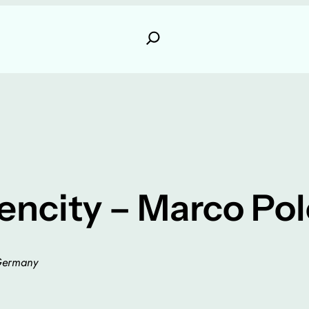
ncity – Marco Pol
Germany