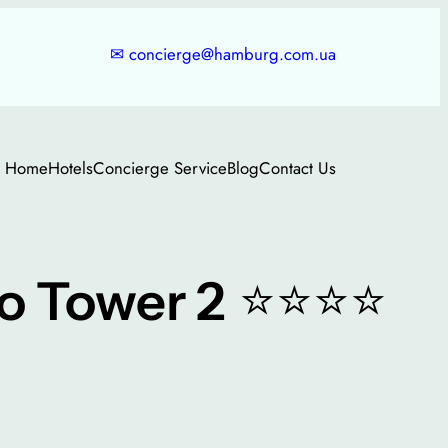
✉
concierge@hamburg.com.ua
Home
Hotels
Concierge Service
Blog
Contact Us
⭐⭐⭐⭐
o Tower 2