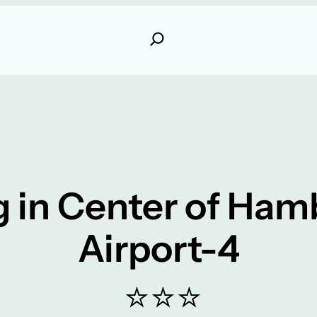
 in Center of Ha
Airport-4
⭐⭐⭐