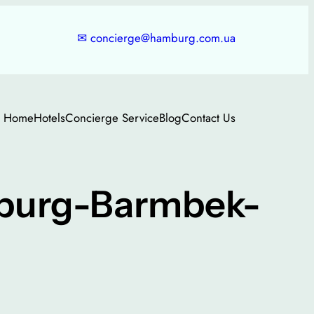
✉
concierge@hamburg.com.ua
Home
Hotels
Concierge Service
Blog
Contact Us
mburg-Barmbek-