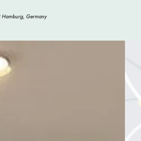
83 Hamburg, Germany