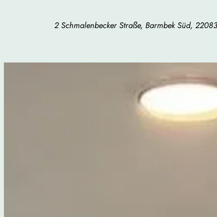
2 Schmalenbecker Straße, Barmbek Süd, 220