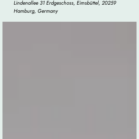
Lindenallee 31 Erdgeschoss, Eimsbüttel, 20259
Hamburg, Germany