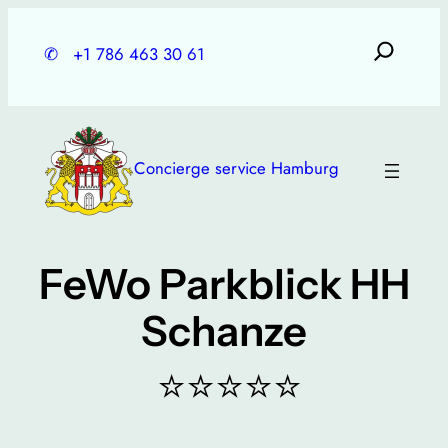
Skip
to
✆
+1 786 463 30 61
content
Concierge service Hamburg
FeWo Parkblick HH
Schanze
⭐⭐⭐⭐⭐