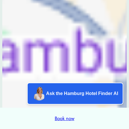
Ask the Hamburg Hotel Finder AI
Book now