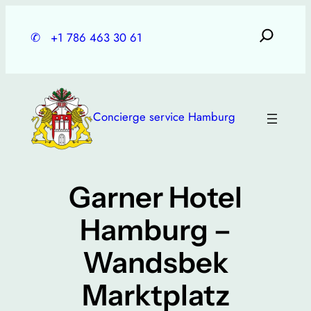
Skip
to
✆
+1 786 463 30 61
content
Concierge service Hamburg
Garner Hotel
Hamburg –
Wandsbek
Marktplatz