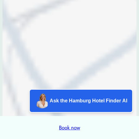
Ask the Hamburg Hotel Finder AI
Book now