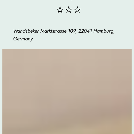
⭐⭐⭐
Wandsbeker Marktstrasse 109, 22041 Hamburg,
Germany