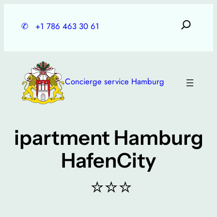
Skip
to
✆
+1 786 463 30 61
content
Concierge service Hamburg
ipartment Hamburg
HafenCity
⭐⭐⭐