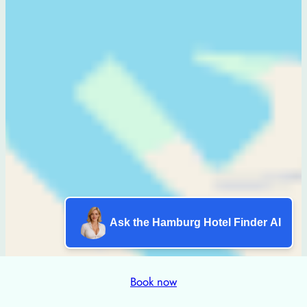
Ask the Hamburg Hotel Finder AI
Book now