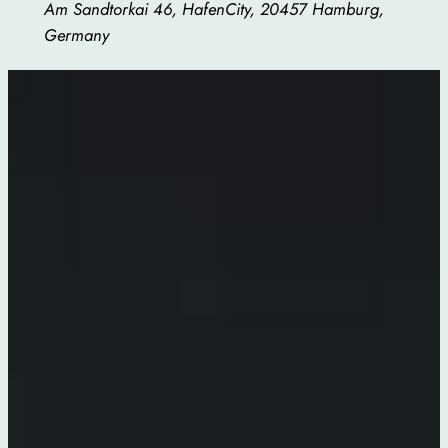
Am Sandtorkai 46, HafenCity, 20457 Hamburg,
Germany