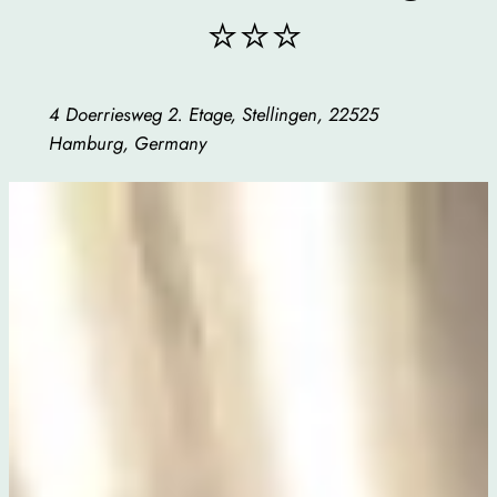
⭐⭐⭐
4 Doerriesweg 2. Etage, Stellingen, 22525
Hamburg, Germany