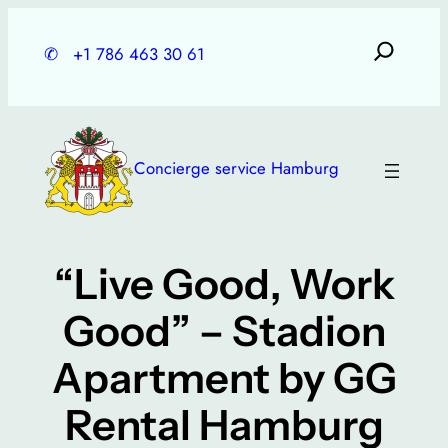
Skip
to
✆
+1 786 463 30 61
content
Concierge service Hamburg
“Live Good, Work
Good” – Stadion
Apartment by GG
Rental Hamburg