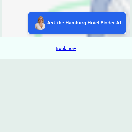
Ask the Hamburg Hotel Finder AI
Book now