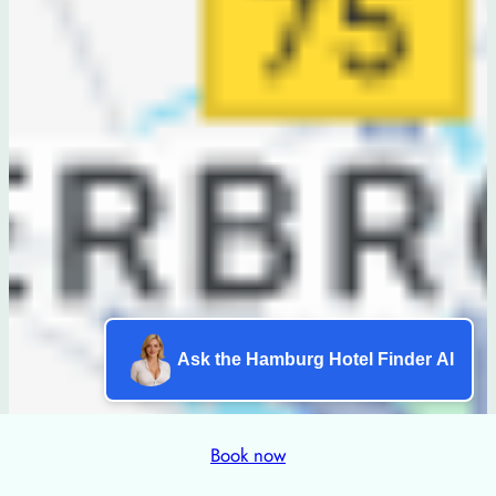
Ask the Hamburg Hotel Finder AI
Book now