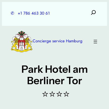
Skip
to
✆
+1 786 463 30 61
content
Concierge service Hamburg
Park Hotel am
Berliner Tor
⭐⭐⭐⭐