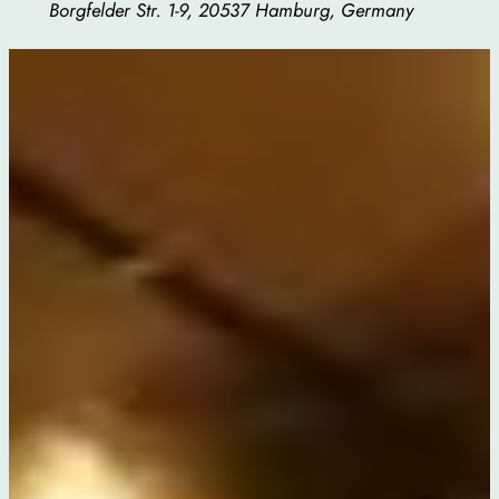
Borgfelder Str. 1-9, 20537 Hamburg, Germany