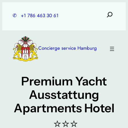
Skip
to
✆
+1 786 463 30 61
content
Concierge service Hamburg
Premium Yacht
Ausstattung
Apartments Hotel
⭐⭐⭐