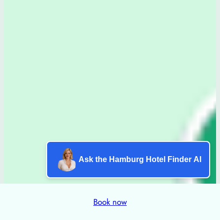
Ask the Hamburg Hotel Finder AI
Book now