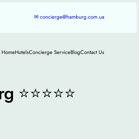
✉
concierge@hamburg.com.ua
Home
Hotels
Concierge Service
Blog
Contact Us
⭐⭐⭐⭐⭐
rg