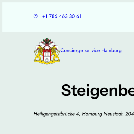
Skip
to
✆
+1 786 463 30 61
content
Concierge service Hamburg
Steigenb
Heiligengeistbrücke 4, Hamburg Neustadt, 2