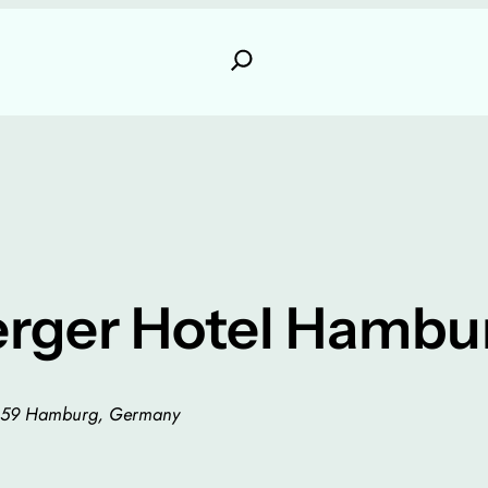
erger Hotel Hambu
0459 Hamburg, Germany