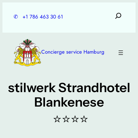
Skip
to
✆
+1 786 463 30 61
content
Concierge service Hamburg
stilwerk Strandhotel
Blankenese
⭐⭐⭐⭐