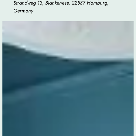
Strandweg 13, Blankenese, 22587 Hamburg,
Germany