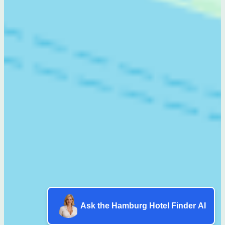
Ask the Hamburg Hotel Finder AI