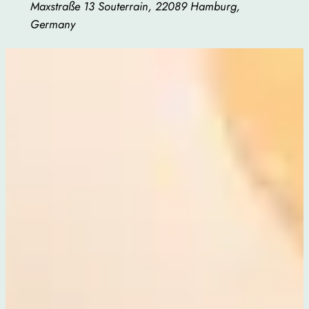
Maxstraße 13 Souterrain, 22089 Hamburg,
Germany