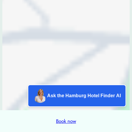
Ask the Hamburg Hotel Finder AI
Book now