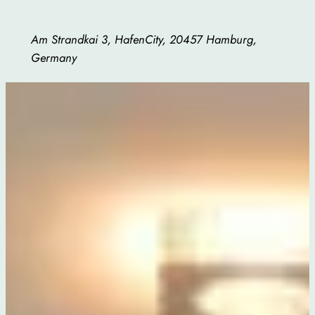
Am Strandkai 3, HafenCity, 20457 Hamburg,
Germany