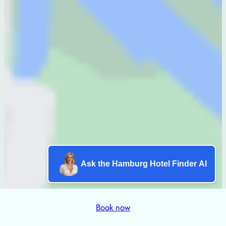
Ask the Hamburg Hotel Finder AI
Book now