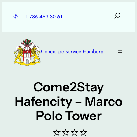
Skip
to
✆
+1 786 463 30 61
content
Concierge service Hamburg
Come2Stay
Hafencity – Marco
Polo Tower
⭐⭐⭐⭐