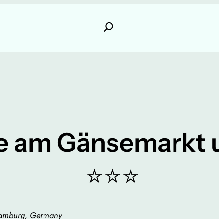
e am Gänsemarkt u
⭐⭐⭐
Hamburg, Germany