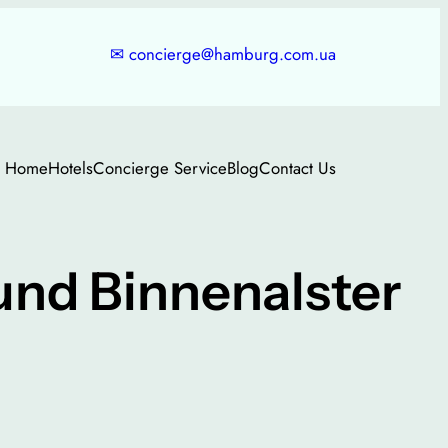
✉
concierge@hamburg.com.ua
Home
Hotels
Concierge Service
Blog
Contact Us
nd Binnenalster