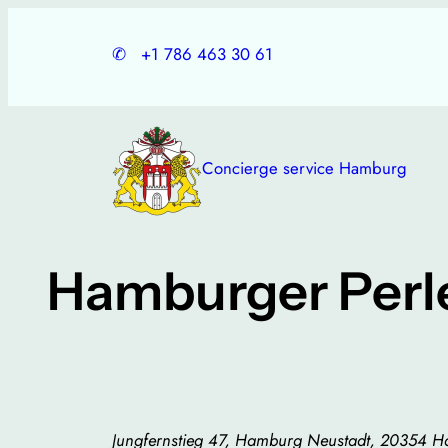
Skip
to
✆
+1 786 463 30 61
content
Concierge service Hamburg
Hamburger Perl
Jungfernstieg 47, Hamburg Neustadt, 20354 