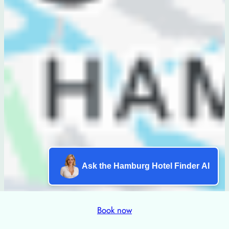
Ask the Hamburg Hotel Finder AI
Book now