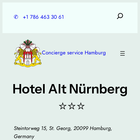
Skip
to
✆
+1 786 463 30 61
content
Concierge service Hamburg
Hotel Alt Nürnberg
⭐⭐⭐
Steintorweg 15, St. Georg, 20099 Hamburg,
Germany