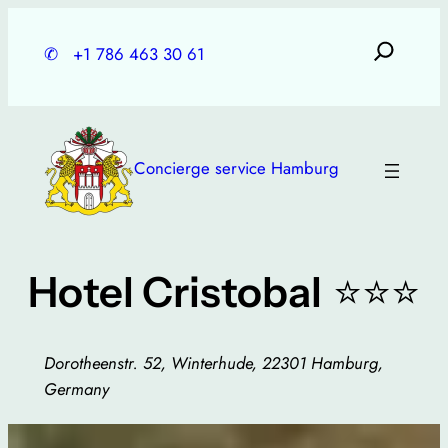
Skip
to
✆
+1 786 463 30 61
content
Concierge service Hamburg
⭐⭐⭐
Hotel Cristobal
Dorotheenstr. 52, Winterhude, 22301 Hamburg,
Germany