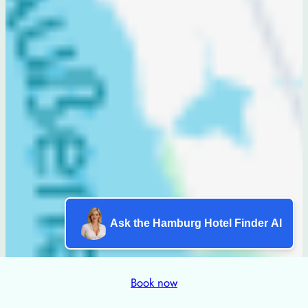
Ask the Hamburg Hotel Finder AI
Book now