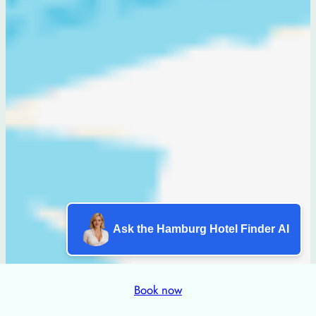
Ask the Hamburg Hotel Finder AI
Book now