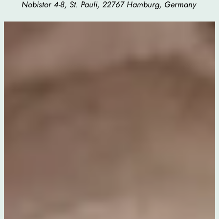
Nobistor 4-8, St. Pauli, 22767 Hamburg, Germany