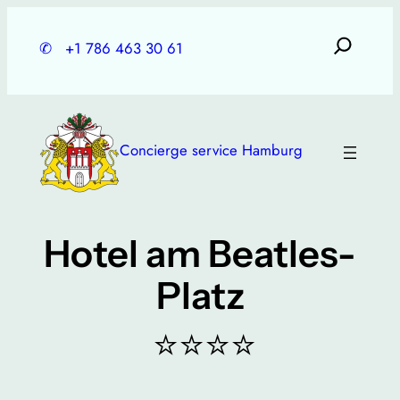
Skip
to
✆
+1 786 463 30 61
content
Concierge service Hamburg
Hotel am Beatles-
Platz
⭐⭐⭐⭐