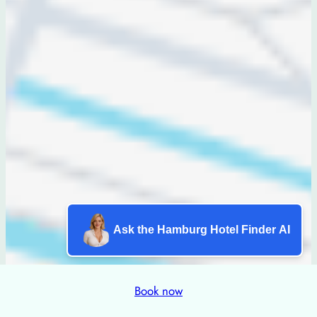
Ask the Hamburg Hotel Finder AI
Book now