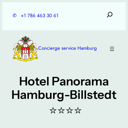
Skip
to
✆
+1 786 463 30 61
content
Concierge service Hamburg
Hotel Panorama
Hamburg-Billstedt
⭐⭐⭐⭐