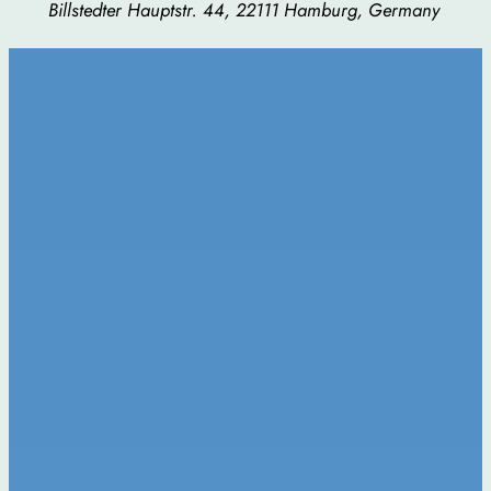
Billstedter Hauptstr. 44, 22111 Hamburg, Germany