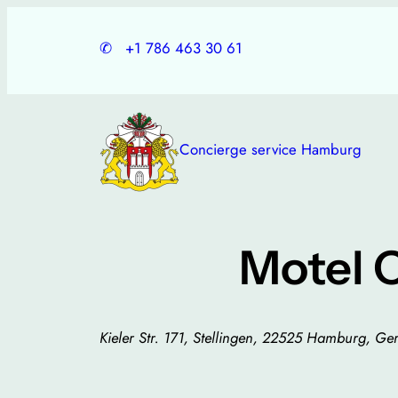
Skip
to
✆
+1 786 463 30 61
content
Concierge service Hamburg
Motel 
Kieler Str. 171, Stellingen, 22525 Hamburg, G