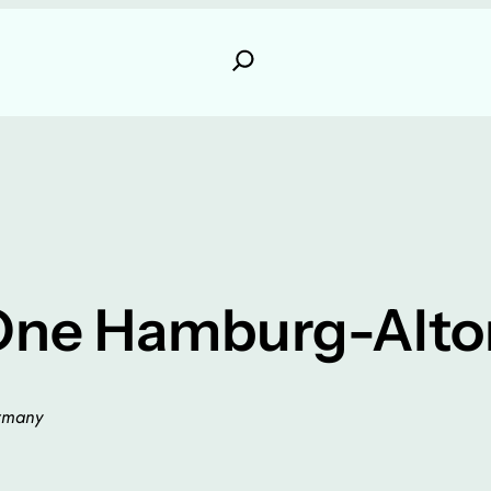
One Hamburg-Alto
ermany