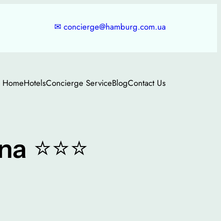
✉
concierge@hamburg.com.ua
Home
Hotels
Concierge Service
Blog
Contact Us
⭐⭐⭐
na