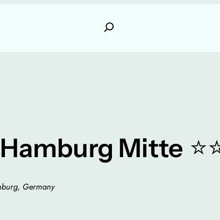
⭐
 Hamburg Mitte
amburg, Germany