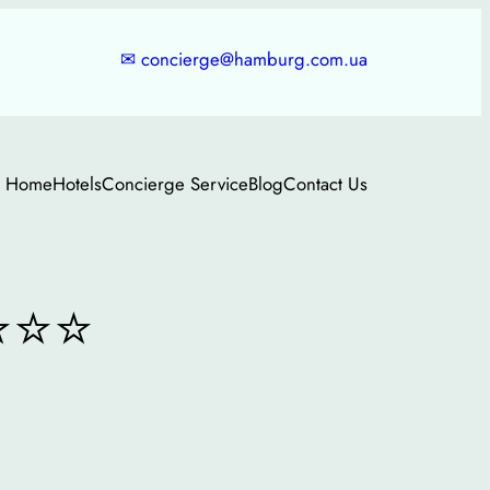
✉
concierge@hamburg.com.ua
Home
Hotels
Concierge Service
Blog
Contact Us
⭐⭐⭐