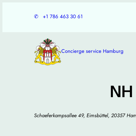
Skip
to
✆
+1 786 463 30 61
content
Concierge service Hamburg
NH
Schaeferkampsallee 49, Eimsbüttel, 20357 H