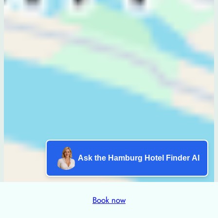
Ask the Hamburg Hotel Finder AI
Book now