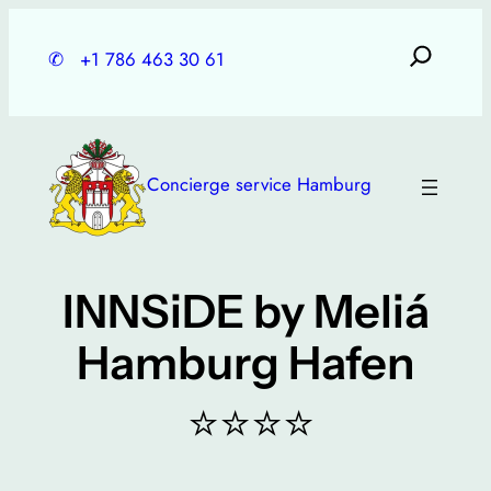
Skip
to
✆
+1 786 463 30 61
content
Concierge service Hamburg
INNSiDE by Meliá
Hamburg Hafen
⭐⭐⭐⭐