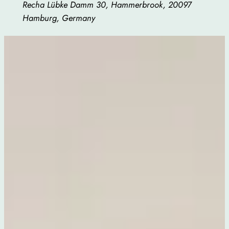
Recha Lübke Damm 30, Hammerbrook, 20097
Hamburg, Germany