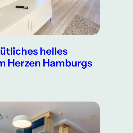
ütliches helles
m Herzen Hamburgs