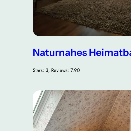
Naturnahes Heimatb
Stars: 3, Reviews: 7.90