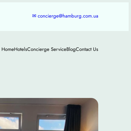
✉
concierge@hamburg.com.ua
Home
Hotels
Concierge Service
Blog
Contact Us