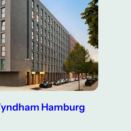
 Wyndham Hamburg