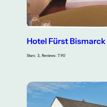
Hotel Fürst Bismarck
Stars: 3, Reviews: 7.90