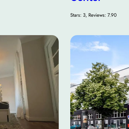
Stars: 3, Reviews: 7.90