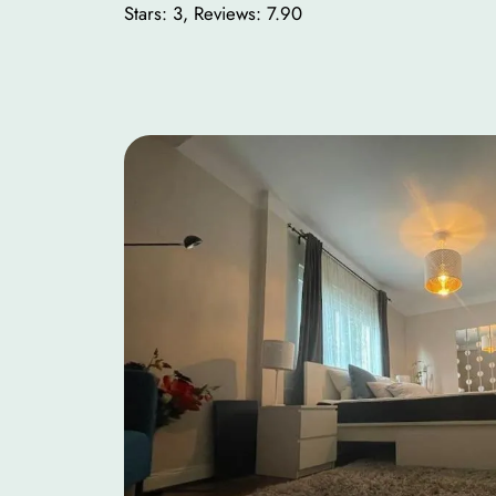
Stars: 3, Reviews: 7.90