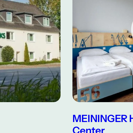
MEININGER H
Center