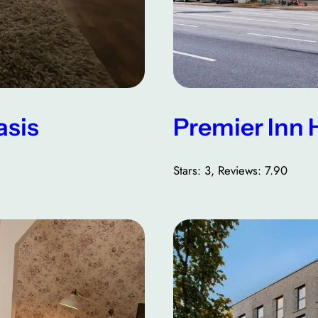
asis
Premier Inn 
Stars: 3, Reviews: 7.90