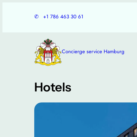
Skip
to
✆
+1 786 463 30 61
content
Concierge service Hamburg
Hotels