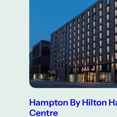
Hampton By Hilton H
Centre