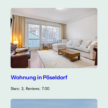
Wohnung in Pöseldorf
Stars: 3, Reviews: 7.00