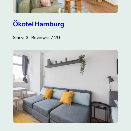
Ökotel Hamburg
Stars: 3, Reviews: 7.20