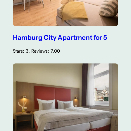
Hamburg City Apartment for 5
Stars: 3, Reviews: 7.00