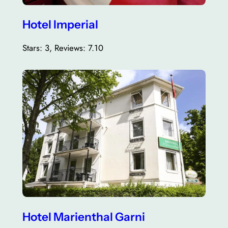
Hotel Imperial
Stars: 3, Reviews: 7.10
Hotel Marienthal Garni