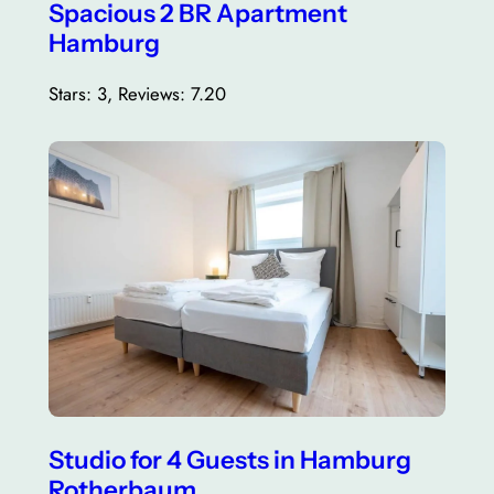
Spacious 2 BR Apartment
Hamburg
Stars: 3, Reviews: 7.20
Studio for 4 Guests in Hamburg
Rotherbaum