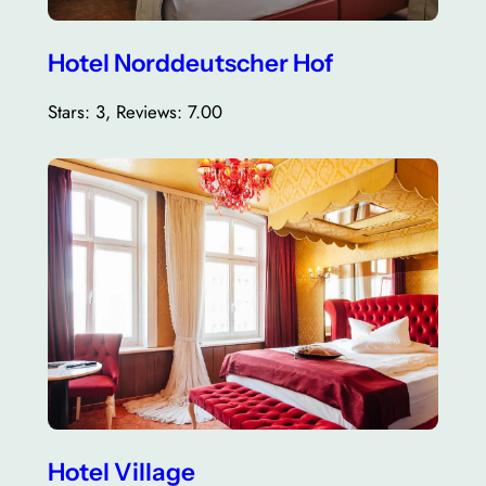
Hotel Norddeutscher Hof
Stars: 3, Reviews: 7.00
Hotel Village