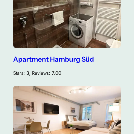
Apartment Hamburg Süd
Stars: 3, Reviews: 7.00