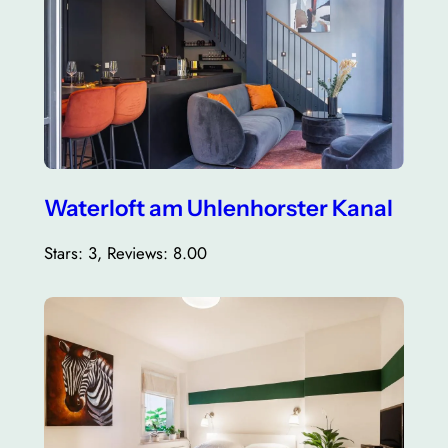
Waterloft am Uhlenhorster Kanal
Stars: 3, Reviews: 8.00