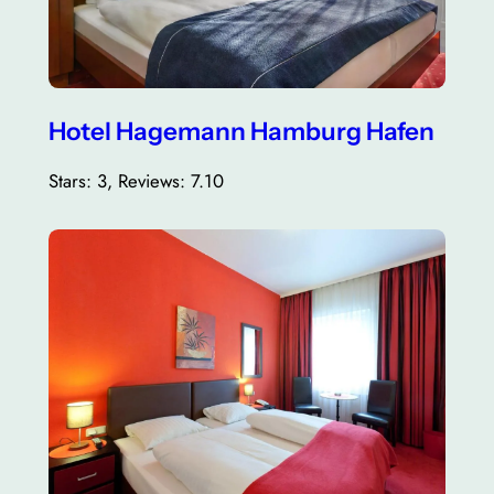
Hotel Hagemann Hamburg Hafen
Stars: 3, Reviews: 7.10