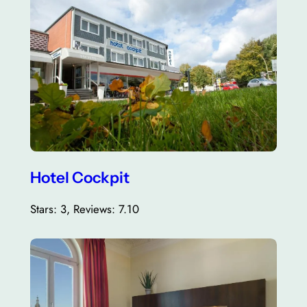
Hotel Cockpit
Stars: 3, Reviews: 7.10