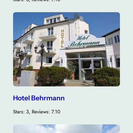
Hotel Behrmann
Stars: 3, Reviews: 7.10