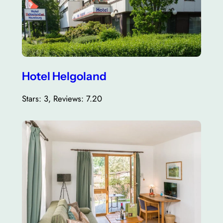
Hotel Helgoland
Stars: 3, Reviews: 7.20