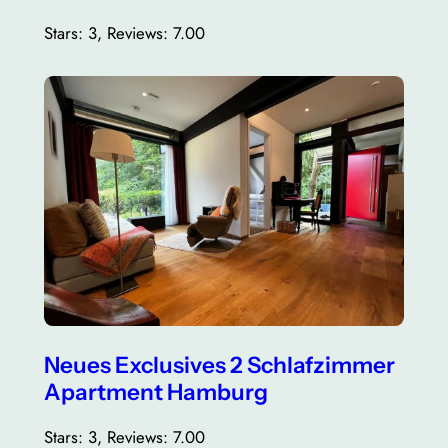
Stars: 3, Reviews: 7.00
Neues Exclusives 2 Schlafzimmer
Apartment Hamburg
Stars: 3, Reviews: 7.00