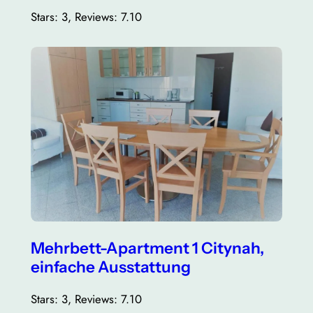
Stars: 3, Reviews: 7.10
Mehrbett-Apartment 1 Citynah,
einfache Ausstattung
Stars: 3, Reviews: 7.10