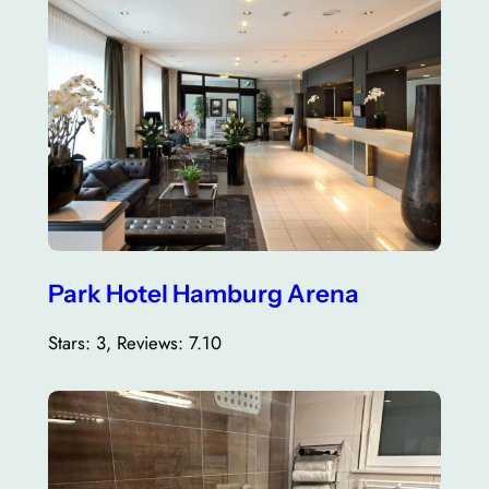
Park Hotel Hamburg Arena
Stars: 3, Reviews: 7.10