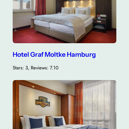
Hotel Graf Moltke Hamburg
Stars: 3, Reviews: 7.10