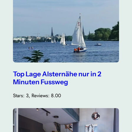
Top Lage Alsternähe nur in 2
Minuten Fussweg
Stars: 3, Reviews: 8.00