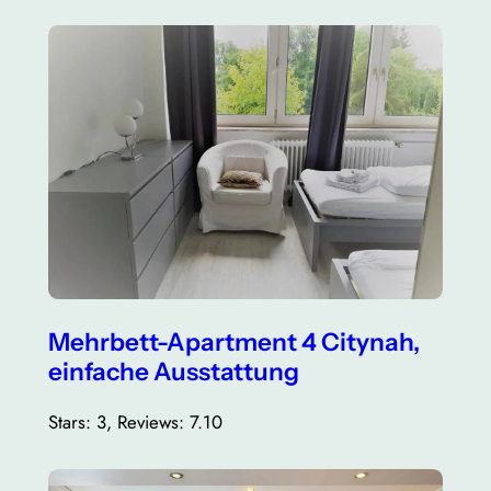
Mehrbett-Apartment 4 Citynah,
einfache Ausstattung
Stars: 3, Reviews: 7.10