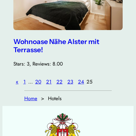
Wohnoase Nähe Alster mit
Terrasse!
Stars: 3, Reviews: 8.00
«
1
…
20
21
22
23
24
25
Home
Hotels