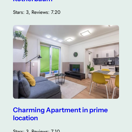
Stars: 3, Reviews: 7.20
Charming Apartment in prime
location
Stars: 3, Reviews: 7.10