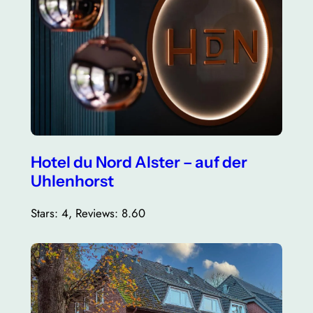
Hotel du Nord Alster – auf der
Uhlenhorst
Stars: 4, Reviews: 8.60