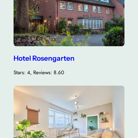
Hotel Rosengarten
Stars: 4, Reviews: 8.60