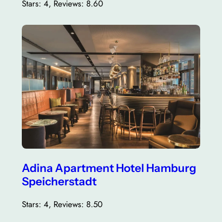
Stars: 4, Reviews: 8.60
Adina Apartment Hotel Hamburg
Speicherstadt
Stars: 4, Reviews: 8.50