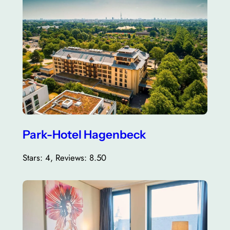
Park-Hotel Hagenbeck
Stars: 4, Reviews: 8.50