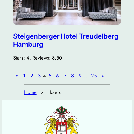
Steigenberger Hotel Treudelberg
Hamburg
Stars: 4, Reviews: 8.50
«
1
2
3
4
5
6
7
8
9
…
25
»
Home
Hotels