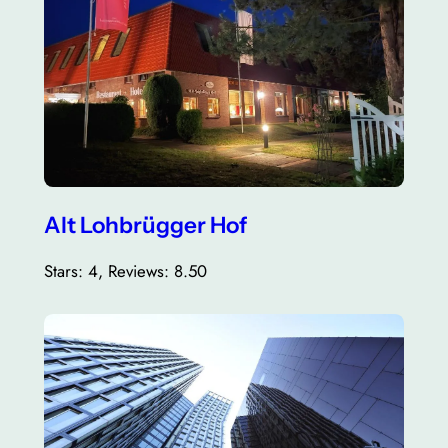
Alt Lohbrügger Hof
Stars: 4, Reviews: 8.50