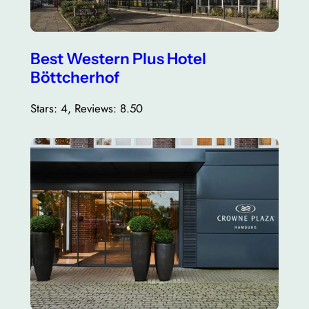
Best Western Plus Hotel
Böttcherhof
Stars: 4, Reviews: 8.50