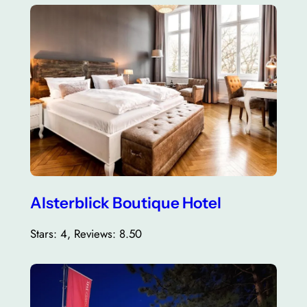
Alsterblick Boutique Hotel
Stars: 4, Reviews: 8.50