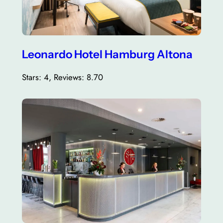
Leonardo Hotel Hamburg Altona
Stars: 4, Reviews: 8.70