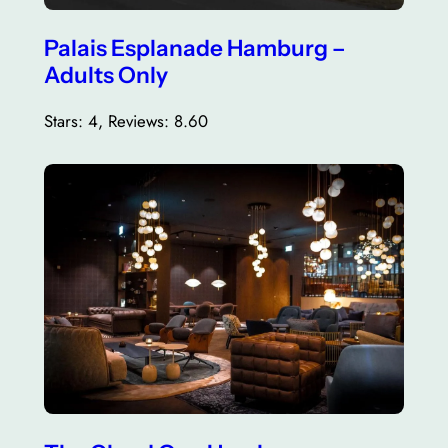
Palais Esplanade Hamburg –
Adults Only
Stars: 4, Reviews: 8.60