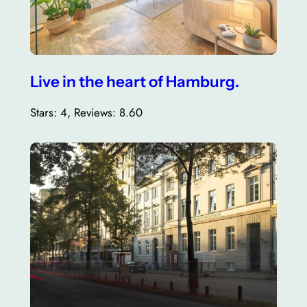
Live in the heart of Hamburg.
Stars: 4, Reviews: 8.60