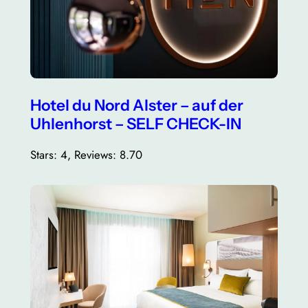
Hotel du Nord Alster – auf der
Uhlenhorst – SELF CHECK-IN
Stars: 4, Reviews: 8.70