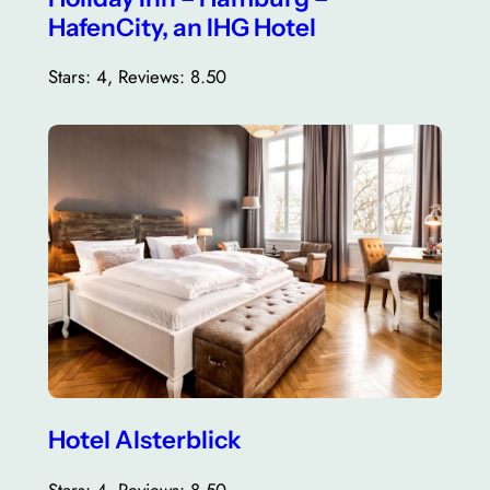
HafenCity, an IHG Hotel
Stars: 4, Reviews: 8.50
Hotel Alsterblick