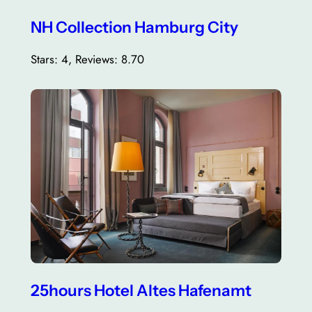
NH Collection Hamburg City
Stars: 4, Reviews: 8.70
25hours Hotel Altes Hafenamt