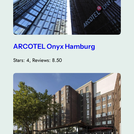
ARCOTEL Onyx Hamburg
Stars: 4, Reviews: 8.50