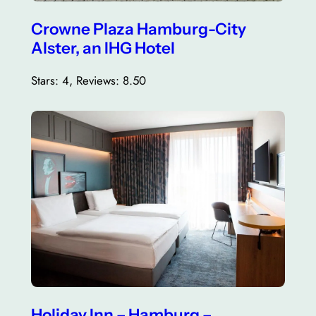
Crowne Plaza Hamburg-City
Alster, an IHG Hotel
Stars: 4, Reviews: 8.50
Holiday Inn – Hamburg –