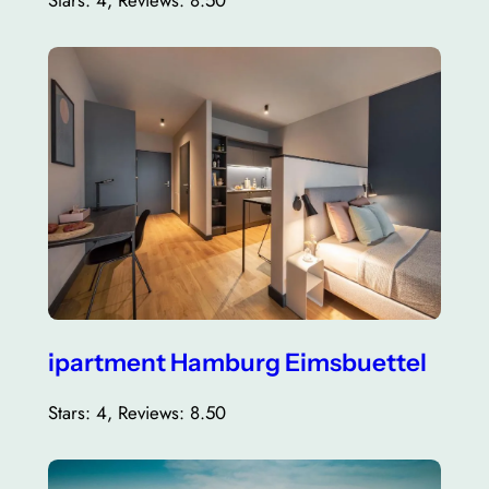
Stars: 4, Reviews: 8.50
ipartment Hamburg Eimsbuettel
Stars: 4, Reviews: 8.50