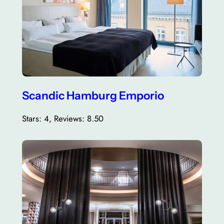
Scandic Hamburg Emporio
Stars: 4, Reviews: 8.50