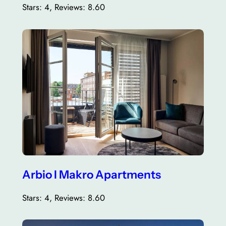
Stars: 4, Reviews: 8.60
Arbio I Makro Apartments
Stars: 4, Reviews: 8.60