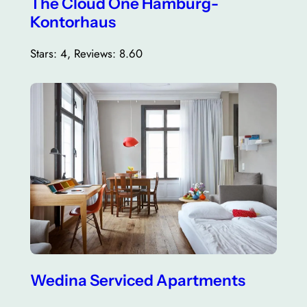
The Cloud One Hamburg-
Kontorhaus
Stars: 4, Reviews: 8.60
Wedina Serviced Apartments