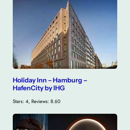
Holiday Inn – Hamburg –
HafenCity by IHG
Stars: 4, Reviews: 8.60